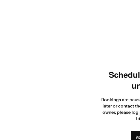
Scheduli
un
Bookings are paus
later or contact th
owner, please log 
tr
G