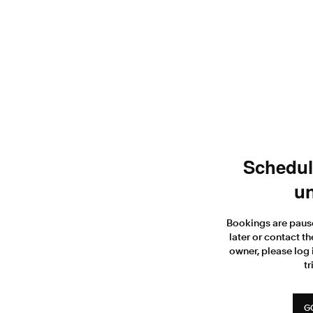
Scheduli
un
Bookings are paus
later or contact th
owner, please log 
tr
G