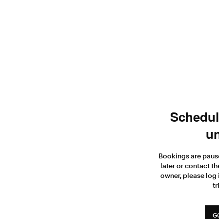
Scheduli
un
Bookings are paus
later or contact th
owner, please log 
tr
G